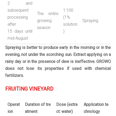
2 and
subsequent
1:100
The entire
processing
(1%
growing
Spraying
after
solution
season
15 days until
)
mid-August
Spraying is better to produce early in the morning or in the
evening, not under the scorching sun.
Extract applying on a
rainy day or in the presence of dew is ineffective.
GROWO
does not lose its properties if used with chemical
fertilizers.
FRUITING VINEYARD
Operat
Duration
of
tre
Dose
(
extra
Application
te
ion
atment
ct:
water
)
chnology