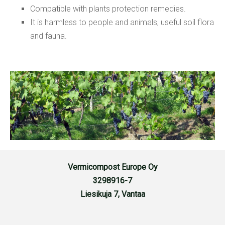
Compatible with plants protection remedies.
It is harmless to people and animals, useful soil flora
and fauna.
Vermicompost Europe Oy
3298916-7
Liesikuja 7, Vantaa