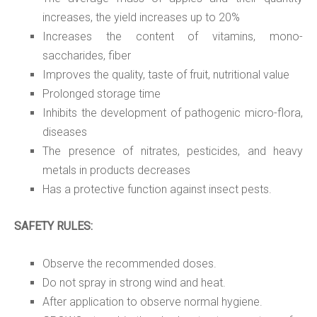
increases, the yield increases up to 20%
Increases the content of vitamins, mono-
saccharides, fiber
Improves the quality, taste of fruit, nutritional value
Prolonged storage time
Inhibits the development of pathogenic micro-flora,
diseases
The presence of nitrates, pesticides, and heavy
metals in products decreases
Has a protective function against insect pests.
SAFETY RULES:
Observe the recommended doses.
Do not spray in strong wind and heat.
After application to observe normal hygiene.