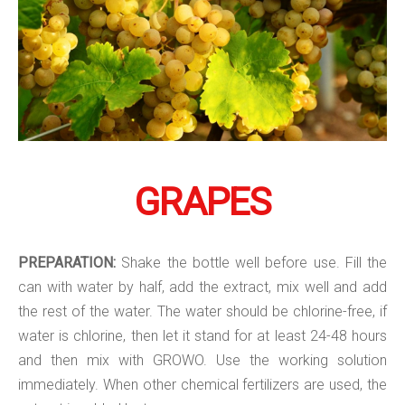
GRAPES
PREPARATION:
Shake the bottle well before use. Fill the
can with water by half, add the extract, mix well and add
the rest of the water. The water should be chlorine-free, if
water is chlorine, then let it stand for at least 24-48 hours
and then mix with GROWO. Use the working solution
immediately. When other chemical fertilizers are used, the