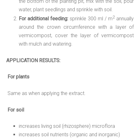
the bottom of the planting pit, mix with the soil, pour
water, plant seedlings and sprinkle with soil.
2
For additional feeding:
sprinkle 300 ml / m
annually
around the crown circumference with a layer of
vermicompost, cover the layer of vermicompost
with mulch and watering.
APPLICATION
RESULTS:
For plants
Same as when applying the extract.
For soil
increases living soil (rhizosphere) microflora
increases soil nutrients (organic and inorganic)