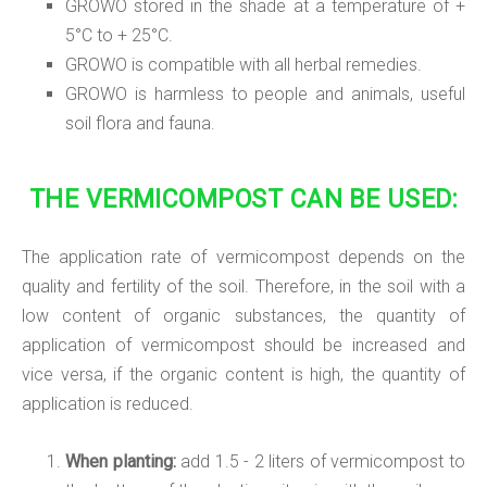
GROWO stored in the shade at a temperature of +
5°C to + 25°C.
GROWO is compatible with all herbal remedies.
GROWO is harmless to people and animals, useful
soil flora and fauna.
THE VERMICOMPOST CAN BE USED:
The application rate of vermicompost depends on the
quality and fertility of the soil. Therefore, in the soil with a
low content of organic substances, the quantity of
application of vermicompost should be increased and
vice versa, if the organic content is high, the quantity of
application is reduced.
When planting:
add 1.5 - 2 liters of vermicompost to