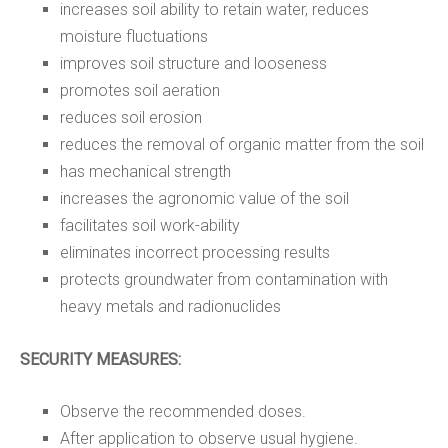
increases soil ability to retain water, reduces
moisture fluctuations
improves soil structure and looseness
promotes soil aeration
reduces soil erosion
reduces the removal of organic matter from the soil
has mechanical strength
increases the agronomic value of the soil
facilitates soil work-ability
eliminates incorrect processing results
protects groundwater from contamination with
heavy metals and radionuclides
SECURITY MEASURES:
Observe the recommended doses.
After application to observe usual hygiene.