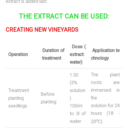
extract is added last.
THE EXTRACT CAN BE USED:
CREATING NEW VINEYARDS
Dose
(
Duration
of
Application
te
Operation
extract:
treatment
chnology
water
)
The plant
1:30
roots are
(3%
immersed in
Treatment
solution
Before
the
planting
)
planting
solution for 24
seedlings
100ml
hours (18 -
to 3l of
o
water
20
С)