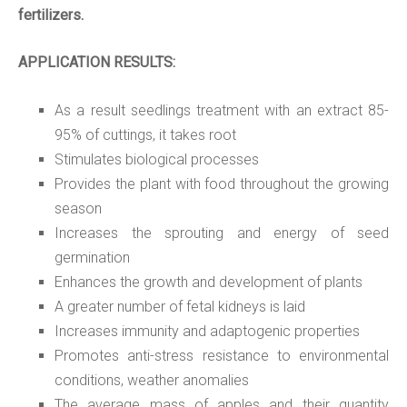
fertilizers.
APPLICATION RESULTS:
As a result seedlings treatment with an extract 85-
95% of cuttings, it takes root
Stimulates biological processes
Provides the plant with food throughout the growing
season
Increases the sprouting and energy of seed
germination
Enhances the growth and development of plants
A greater number of fetal kidneys is laid
Increases immunity and adaptogenic properties
Promotes anti-stress resistance to environmental
conditions, weather anomalies
The average mass of apples and their quantity