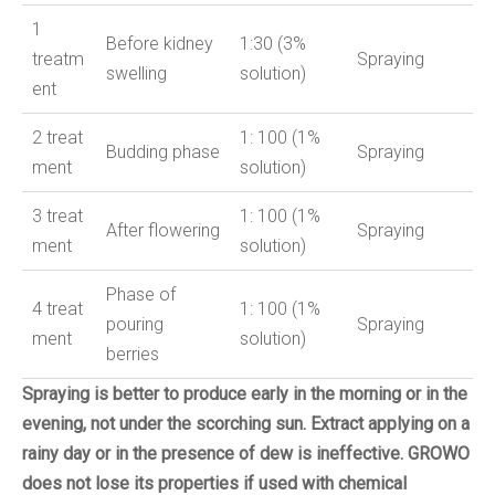
1
Before kidney
1:30 (3%
treatm
Spraying
swelling
solution)
ent
2
treat
1: 100 (1%
Budding phase
Spraying
ment
solution)
3
treat
1: 100 (1%
After flowering
Spraying
ment
solution)
Phase of
4
treat
1: 100 (1%
pouring
Spraying
ment
solution)
berries
Spraying is better to produce early in the morning or in the
evening, not under the scorching sun.
Extract applying on a
rainy day or in the presence of dew is ineffective.
GROWO
does not lose its properties if used with chemical