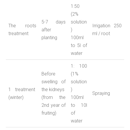
1:50
(2%
5-7 days
solution
The roots
Irrigation
2
50
after
)
treatment
ml / root
planting
100ml
to 5l of
water
1: 100
Before
(1%
swelling of
solution
1 treatment
the kidneys
)
Spraying
(winter)
(from the
100ml
2nd year of
to 10l
fruiting)
of
water