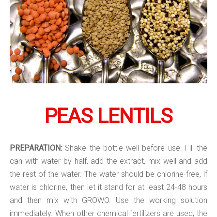
PEAS LENTILS
PREPARATION:
Shake the bottle well before use. Fill the
can with water by half, add the extract, mix well and add
the rest of the water. The water should be chlorine-free, if
water is chlorine, then let it stand for at least 24-48 hours
and then mix with GROWO. Use the working solution
immediately. When other chemical fertilizers are used, the