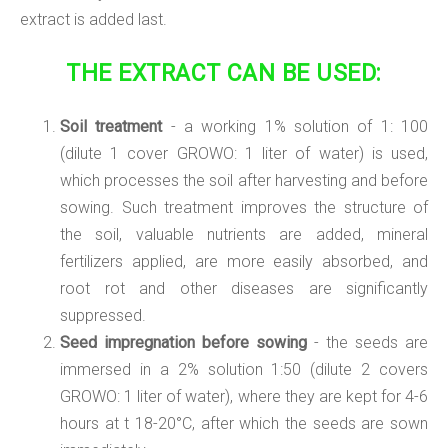
extract is added last.
THE EXTRACT CAN BE USED:
Soil treatment
- a working 1% solution of 1: 100
(dilute 1 cover GROWO: 1 liter of water) is used,
which processes the soil after harvesting and before
sowing. Such treatment improves the structure of
the soil, valuable nutrients are added, mineral
fertilizers applied, are more easily absorbed, and
root rot and other diseases are significantly
suppressed.
Seed impregnation before sowing
- the seeds are
immersed in a 2% solution 1:50 (dilute 2 covers
GROWO: 1 liter of water), where they are kept for 4-6
hours at t 18-20°C, after which the seeds are sown