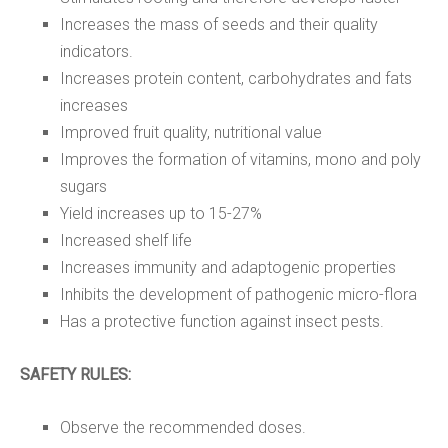
Increases the mass of seeds and their quality
indicators.
Increases protein content, carbohydrates and fats
increases
Improved fruit quality, nutritional value
Improves the formation of vitamins, mono and poly
sugars
Yield increases up to 15-27%
Increased shelf life
Increases immunity and adaptogenic properties
Inhibits the development of pathogenic micro-flora
Has a protective function against insect pests.
SAFETY RULES:
Observe the recommended doses.