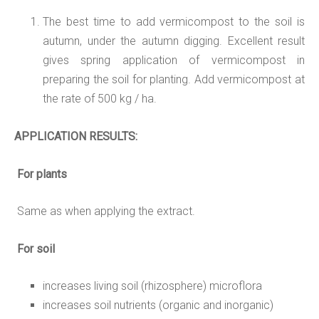
The best time to add vermicompost to the soil is
autumn, under the autumn digging. Excellent result
gives spring application of vermicompost in
preparing the soil for planting. Add vermicompost at
the rate of 500 kg / ha.
APPLICATION
RESULTS:
For plants
Same as when applying the extract.
For soil
increases living soil (rhizosphere) microflora
increases soil nutrients (organic and inorganic)