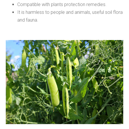
Compatible with plants protection remedies.
It is harmless to people and animals, useful soil flora
and fauna.