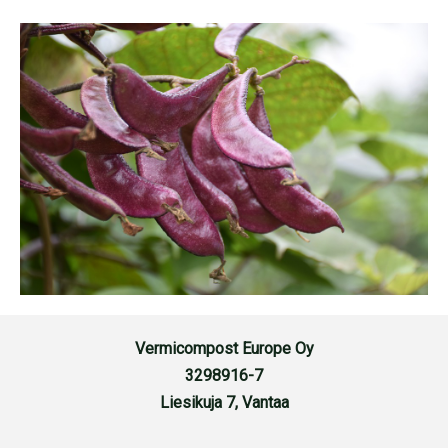
Vermicompost Europe Oy
3298916-7
Liesikuja 7, Vantaa