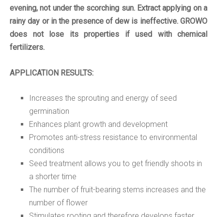
evening, not under the scorching sun.
Extract applying on a
rainy day or in the presence of dew is ineffective.
GROWO
does not lose its properties if used with chemical
fertilizers.
APPLICATION RESULTS:
Increases the sprouting and energy of seed
germination
Enhances plant growth and development
Promotes anti-stress resistance to environmental
conditions
Seed treatment allows you to get friendly shoots in
a shorter time
The number of fruit-bearing stems increases and the
number of flower
Stimulates rooting and therefore develops faster