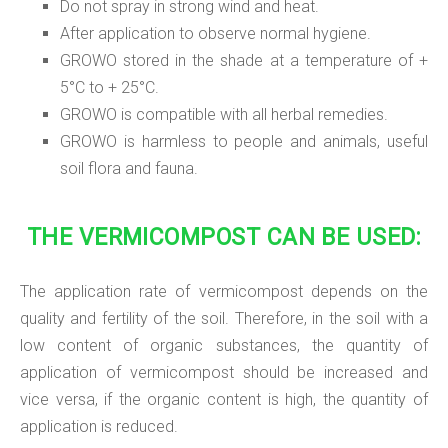
Do not spray in strong wind and heat.
After application to observe normal hygiene.
GROWO stored in the shade at a temperature of +
5°C to + 25°C.
GROWO is compatible with all herbal remedies.
GROWO is harmless to people and animals, useful
soil flora and fauna.
THE VERMICOMPOST CAN BE USED:
The application rate of vermicompost depends on the
quality and fertility of the soil. Therefore, in the soil with a
low content of organic substances, the quantity of
application of vermicompost should be increased and
vice versa, if the organic content is high, the quantity of
application is reduced.