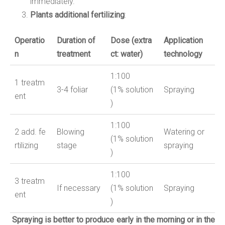
immediately.
Plants additional fertilizing
:
Operatio
Duration of
Dose
(
extra
Application
n
treatment
ct: water
)
technology
1:
10
0
1
treatm
3-4 foliar
(
1
%
solution
Spraying
ent
)
1:
10
0
2
add
.
fe
Blowing
Watering or
(
1
%
solution
rtilizing
stage
spraying
)
1:100
3
treatm
If necessary
(1%
solution
Spraying
ent
)
Spraying is better to produce early in the morning or in the