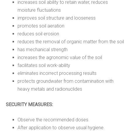
increases soil ability to retain water, reduces
moisture fluctuations
improves soil structure and looseness
promotes soil aeration
reduces soil erosion
reduces the removal of organic matter from the soil
has mechanical strength
increases the agronomic value of the soil
facilitates soil work-ability
eliminates incorrect processing results
protects groundwater from contamination with
heavy metals and radionuclides
SECURITY MEASURES:
Observe the recommended doses.
After application to observe usual hygiene.