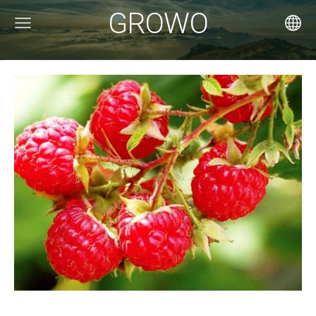
GROWO