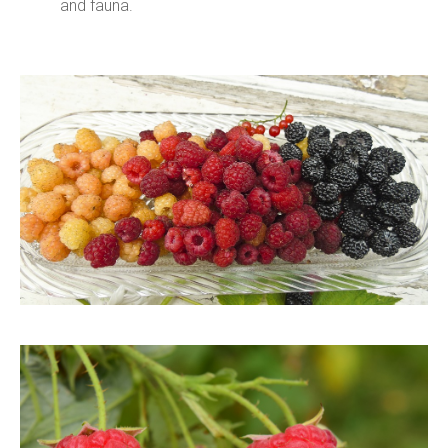
and fauna.