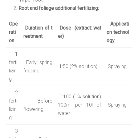
Root and foliage additional fertilizing:
Ope
Applicati
Duration
of
t
Dose
(
extract:
wat
rati
on
technol
reatment
er
)
on
ogy
1
ferti
Early spring
1:50 (2% solution)
Spraying
lizin
feeding
g
2
1:100 (1% solution)
ferti
Before
100ml per 10l of
Spraying
lizin
flowering
water
g
3