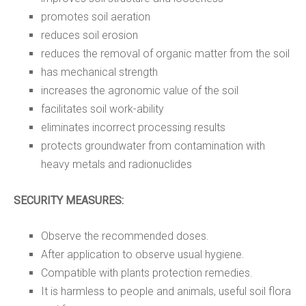
promotes soil aeration
reduces soil erosion
reduces the removal of organic matter from the soil
has mechanical strength
increases the agronomic value of the soil
facilitates soil work-ability
eliminates incorrect processing results
protects groundwater from contamination with
heavy metals and radionuclides
SECURITY MEASURES:
Observe the recommended doses.
After application to observe usual hygiene.
Compatible with plants protection remedies.
It is harmless to people and animals, useful soil flora