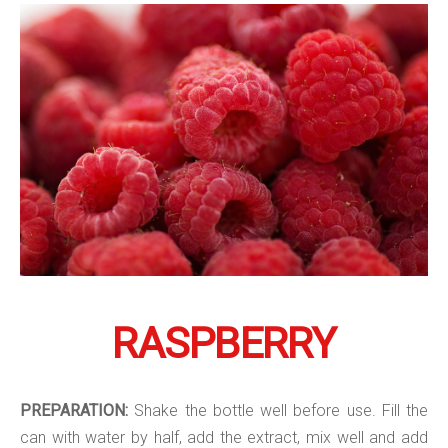
RASPBERRY
PREPARATION:
Shake the bottle well before use. Fill the
can with water by half, add the extract, mix well and add