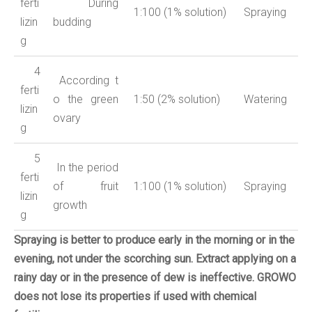
ferti
During
1:100 (1% solution)
Spraying
lizin
budding
g
4
According
t
ferti
o
the green
1:50 (2% solution)
Watering
lizin
ovary
g
5
In the period
ferti
of fruit
1:100 (1% solution)
Spraying
lizin
growth
g
Spraying is better to produce early in the morning or in the
evening, not under the scorching sun.
Extract applying on a
rainy day or in the presence of dew is ineffective.
GROWO
does not lose its properties if used with chemical