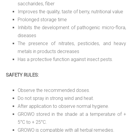
saccharides, fiber
Improves the quality, taste of berry, nutritional value
Prolonged storage time
Inhibits the development of pathogenic micro-flora,
diseases
The presence of nitrates, pesticides, and heavy
metals in products decreases
Has a protective function against insect pests.
SAFETY RULES:
Observe the recommended doses.
Do not spray in strong wind and heat.
After application to observe normal hygiene.
GROWO stored in the shade at a temperature of +
5°C to + 25°C.
GROWO is compatible with all herbal remedies.