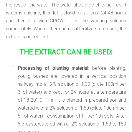
the rest of the water. The water should be chlorine-free, if
water is chlorine, then let it stand for at least 24-48 hours
and then mix with GROWO. Use the working solution
immediately. When other chemical fertilizers are used, the
extract is added last.
THE EXTRACT CAN BE USED:
Processing of planting material
: before planting,
young bushes are lowered in a vertical position
halfway into a 3 % solution of 1:30 (dilute 100ml per
3l of water) and kept for 24 hours at a temperature
of 18-20° C. Then it is planted in prepared soil and
watered with a 2% solution of 1:50 (dilute 100 ml per
5 l of water) - consumption of 1 l per 10 roots. After
5-7 days, watered with a 2% solution of 1:50 to 150
ml per root.