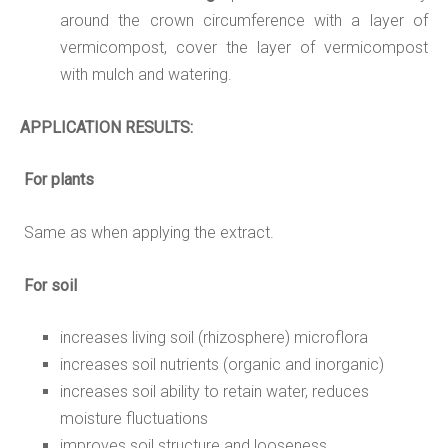
around the crown circumference with a layer of
vermicompost, cover the layer of vermicompost
with mulch and watering.
APPLICATION
RESULTS:
For plants
Same as when applying the extract.
For soil
increases living soil (rhizosphere) microflora
increases soil nutrients (organic and inorganic)
increases soil ability to retain water, reduces
moisture fluctuations
improves soil structure and looseness