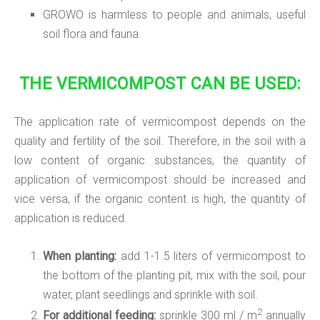
GROWO is harmless to people and animals, useful
soil flora and fauna.
THE VERMICOMPOST CAN BE USED:
The application rate of vermicompost depends on the
quality and fertility of the soil. Therefore, in the soil with a
low content of organic substances, the quantity of
application of vermicompost should be increased and
vice versa, if the organic content is high, the quantity of
application is reduced.
When planting:
add 1-1.5 liters of vermicompost to
the bottom of the planting pit, mix with the soil, pour
water, plant seedlings and sprinkle with soil.
2
For additional feeding:
sprinkle 300 ml / m
annually