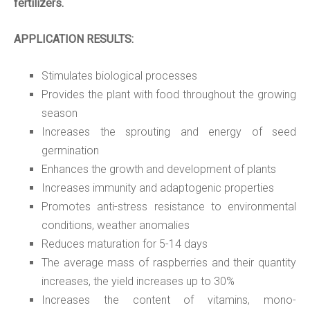
fertilizers.
APPLICATION RESULTS:
Stimulates biological processes
Provides the plant with food throughout the growing
season
Increases the sprouting and energy of seed
germination
Enhances the growth and development of plants
Increases immunity and adaptogenic properties
Promotes anti-stress resistance to environmental
conditions, weather anomalies
Reduces maturation for
5
-14 days
The average mass of raspberries and their quantity
increases,
the yield increases up to 30%
Increases the content of vitamins, mono-