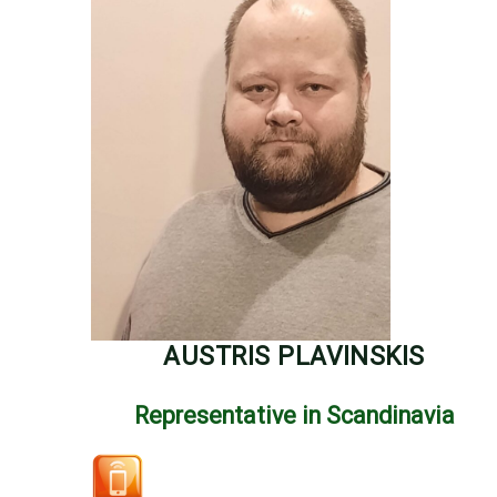
AUSTRIS PLAVINSKIS
Representative in Scandinavia