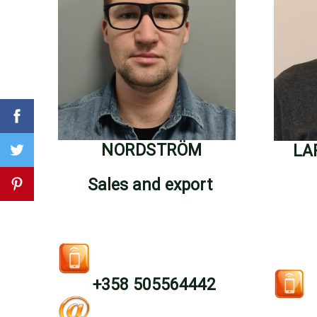
NORDSTRÖM
LA
Sales and export
+358 505564442