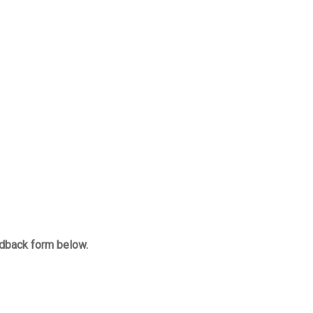
edback form below.