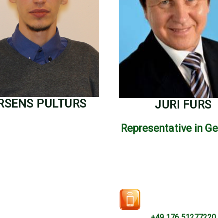
RSENS PULTURS
JURI FURS
Representative in G
+49 176 51277220