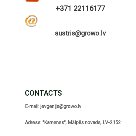
+371 22116177
austris@growo.lv
CONTACTS
E-mail:
jevgenijs@growo.lv
Adress: "Kamenes", Mālpils novads, LV-2152