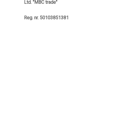
Ltd. "MBC trade"
Reg. nr. 50103851381