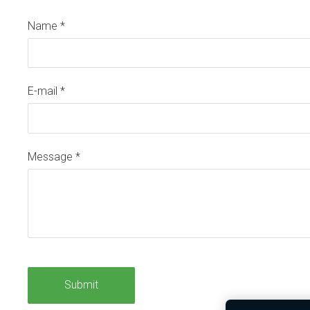
Name
*
E-mail
*
Message
*