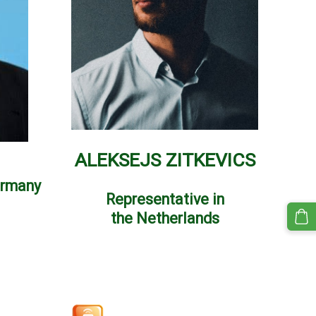
ALEKSEJS ZITKEVICS
ermany
Representative in
the
Netherlands