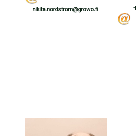
nikita.nordstrom@growo.fi