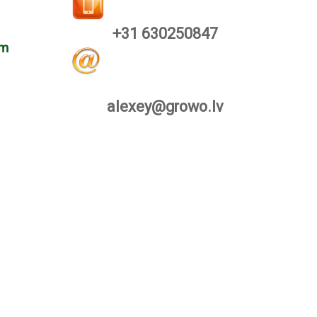
+31 630250847
om
alexey@growo.lv