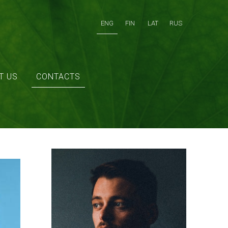
ENG
FIN
LAT
RUS
T US
CONTACTS