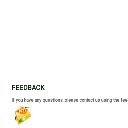
FEEDBACK
If you have any questions, please contact us using the fe