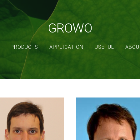
GROWO
PRODUCTS
APPLICATION
USEFUL
ABOU