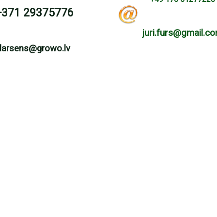
+371 29375776
juri.furs@gmail.c
larsens@growo.lv