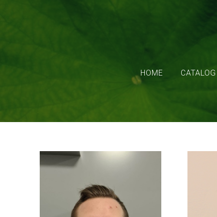
HOME
CATALOG