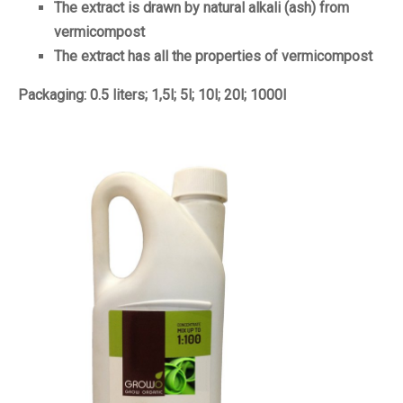
The extract is drawn by natural alkali (ash) from
vermicompost
The extract has all the properties of vermicompost
Packaging: 0.5 liters; 1,5l; 5l; 10l; 20l; 1000l