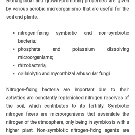
Biofungicidal and growth-promoting properties are given
by various aerobic microorganisms that are useful for the
soil and plants:
nitrogen-fixing symbiotic and non-symbiotic
bacteria;
phosphate and potassium dissolving
microorganisms;
rhizobacteria;
cellulolytic and mycorrhizal arbuscular fungi.
Nitrogen-fixing bacteria are important due to their
activities are constantly replenished nitrogen reserves of
the soil, which contributes to its fertility. Symbiotic
nitrogen fixers are microorganisms that assimilate the
nitrogen of the atmosphere, only being in symbiosis with a
higher plant. Non-symbiotic nitrogen-fixing agents are