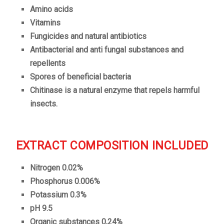
Amino acids
Vitamins
Fungicides and natural antibiotics
Antibacterial and anti fungal substances and
repellents
Spores of beneficial bacteria
Chitinase is a natural enzyme that repels harmful
insects.
EXTRACT COMPOSITION INCLUDED
Nitrogen 0.02%
Phosphorus 0.006%
Potassium 0.3%
pH 9.5
Organic substances 0,24%