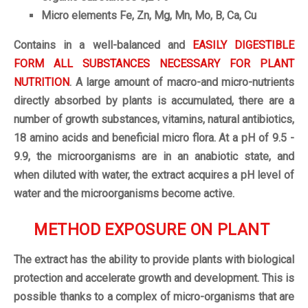
Micro elements Fe, Zn, Mg, Mn, Mo, B, Ca, Cu
Contains in a well-balanced and
EASILY DIGESTIBLE
FORM ALL SUBSTANCES NECESSARY FOR PLANT
NUTRITION
. A large amount of macro-and micro-nutrients
directly absorbed by plants is accumulated, there are a
number of growth substances, vitamins, natural antibiotics,
18 amino acids and beneficial micro flora. At a pH of 9.5 -
9.9, the microorganisms are in an anabiotic state, and
when diluted with water, the extract acquires a pH level of
water and the microorganisms become active.
METHOD EXPOSURE ON PLANT
The extract has the ability to provide plants with biological
protection and accelerate growth and development. This is
possible thanks to a complex of micro-organisms that are