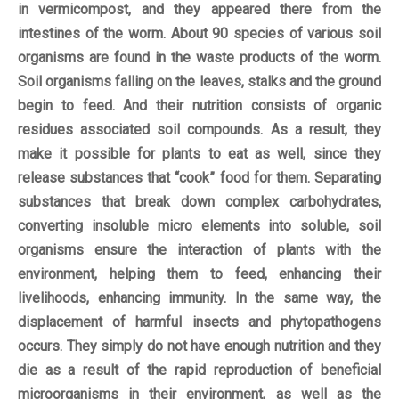
in vermicompost, and they appeared there from the
intestines of the worm. About 90 species of various soil
organisms are found in the waste products of the worm.
Soil organisms falling on the leaves, stalks and the ground
begin to feed. And their nutrition consists of organic
residues associated soil compounds. As a result, they
make it possible for plants to eat as well, since they
release substances that “cook” food for them. Separating
substances that break down complex carbohydrates,
converting insoluble micro elements into soluble, soil
organisms ensure the interaction of plants with the
environment, helping them to feed, enhancing their
livelihoods, enhancing immunity. In the same way, the
displacement of harmful insects and phytopathogens
occurs. They simply do not have enough nutrition and they
die as a result of the rapid reproduction of beneficial
microorganisms in their environment, as well as the