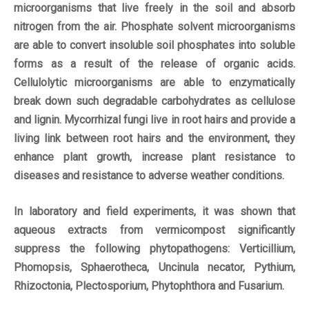
microorganisms that live freely in the soil and absorb
nitrogen from the air. Phosphate solvent microorganisms
are able to convert insoluble soil phosphates into soluble
forms as a result of the release of organic acids.
Cellulolytic microorganisms are able to enzymatically
break down such degradable carbohydrates as cellulose
and lignin. Mycorrhizal fungi live in root hairs and provide a
living link between root hairs and the environment, they
enhance plant growth, increase plant resistance to
diseases and resistance to adverse weather conditions.
In laboratory and field experiments, it was shown that
aqueous extracts from vermicompost significantly
suppress the following phytopathogens: Verticillium,
Phomopsis, Sphaerotheca, Uncinula necator, Pythium,
Rhizoctonia, Plectosporium, Phytophthora and Fusarium.