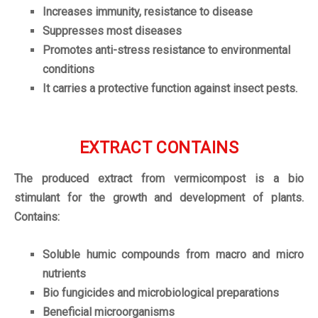
Increases immunity, resistance to disease
Suppresses most diseases
Promotes anti-stress resistance to environmental
conditions
It carries a protective function against insect pests.
EXTRACT CONTAINS
The produced extract from vermicompost is a bio
stimulant for the growth and development of plants.
Contains:
Soluble humic compounds from macro and micro
nutrients
Bio fungicides and microbiological preparations
Beneficial microorganisms