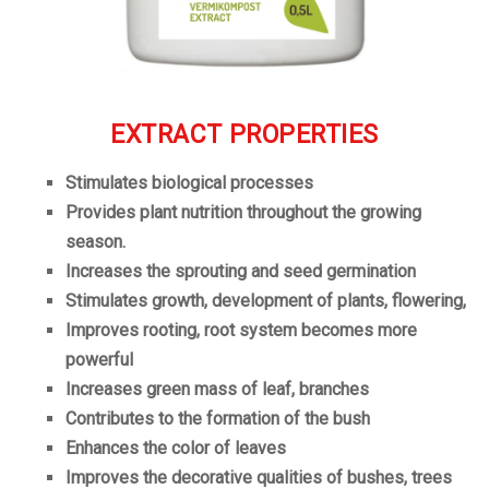
EXTRACT PROPERTIES
Stimulates biological processes
Provides plant nutrition throughout the growing
season.
Increases
the
sprouting
and seed germination
Stimulates growth, development of plants, flowering,
Improves rooting, root system becomes more
powerful
Increases green mass of leaf, branches
Contributes to the formation of the bush
Enhances the color of leaves
Improves the decorative qualities of bushes, trees