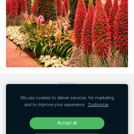
Cookies
We use cookies to deliver services, for marketing
SIA "MBC trade"
and to improve your experience.
Customize
50103851381
"Kamenes", Mālpils nov., LV-2152
Accept all