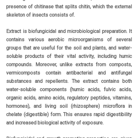
presence of chitinase that splits chitin, which the external
skeleton of insects consists of.
Extract is biofungicidal and microbiological preparation. It
contains various aerobic microorganisms of several
groups that are useful for the soil and plants, and water-
soluble products of their vital activity, including humic
compounds. Moreover, unlike extracts from composts,
vermicomposts contain antibacterial and antifungal
substances and repellents. The extract contains both
water-soluble components (humic acids, fulvic acids,
organic acids, amino acids, regulatory peptides, vitamins,
hormones), and living soil (rhizosphere) microflora in
chelate (digestible) form. This ensures rapid digestibility
and increased biological activity of exposure.