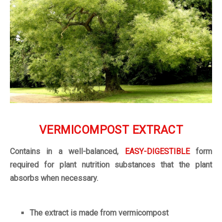
VERMICOMPOST
EXTRACT
Contains in a well-balanced,
EASY-DIGESTIBLE
form
required for plant nutrition substances that the plant
absorbs when necessary.
The extract is made from vermicompost