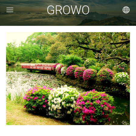
GROWO