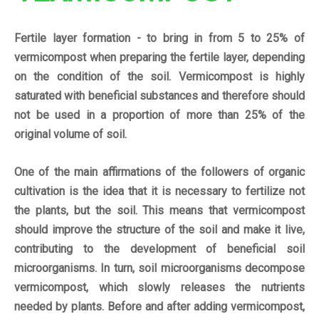
Fertile layer formation - to bring in from 5 to 25% of
vermicompost when preparing the fertile layer, depending
on the condition of the soil.
Vermicompost is highly
saturated with beneficial substances and therefore should
not be used in a proportion of more than 25% of the
original volume of soil.
One of the main
affirmations
of the followers of organic
cultivation is the idea that it is necessary to fertilize not
the plants, but the soil. This means that vermicompost
should improve the structure of the soil and make it live,
contributing to the development of beneficial soil
microorganisms. In turn, soil microorganisms decompose
vermicompost, which slowly releases the nutrients
needed by plants. Before and after adding vermicompost,