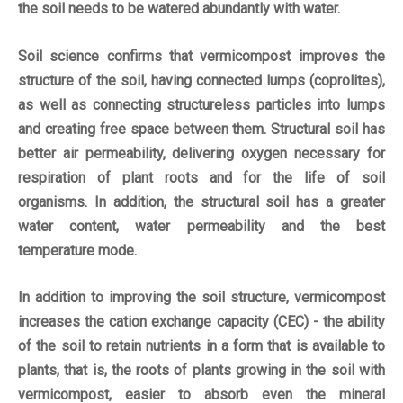
the soil needs to be watered abundantly with water.
Soil science confirms that vermicompost improves the
structure of the soil, having connected lumps (coprolites),
as well as connecting structureless particles into lumps
and creating free space between them. Structural soil has
better air permeability, delivering oxygen necessary for
respiration of plant roots and for the life of soil
organisms. In addition, the structural soil has a greater
water content, water permeability and the best
temperature mode.
In addition to improving the soil structure, vermicompost
increases the cation exchange capacity (CEC) - the ability
of the soil to retain nutrients in a form that is available to
plants, that is, the roots of plants growing in the soil with
vermicompost, easier to absorb even the mineral