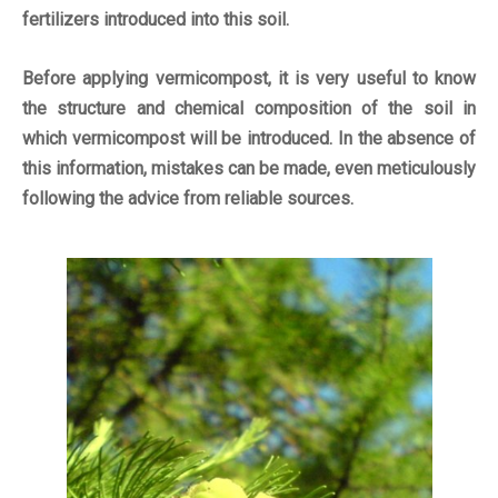
fertilizers introduced into this soil.
Before applying vermicompost, it is very useful to know
the structure and chemical composition of the soil in
which vermicompost will be introduced. In the absence of
this information, mistakes can be made, even meticulously
following the advice from reliable sources.