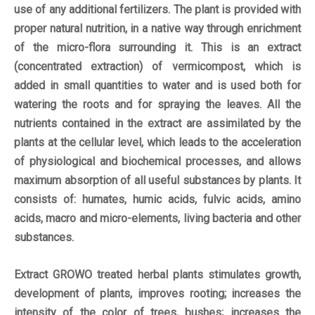
use of any additional fertilizers. The plant is provided with
proper natural nutrition, in a native way through enrichment
of the micro-flora surrounding it. This is an extract
(concentrated extraction) of vermicompost, which is
added in small quantities to water and is used both for
watering the roots and for spraying the leaves. All the
nutrients contained in the extract are assimilated by the
plants at the cellular level, which leads to the acceleration
of physiological and biochemical processes, and allows
maximum absorption of all useful substances by plants. It
consists of: humates, humic acids, fulvic acids, amino
acids, macro and micro-elements, living bacteria and other
substances.
Extract GROWO treated herbal plants stimulates growth,
development of plants, improves rooting; increases the
intensity of the color of trees, bushes; increases the