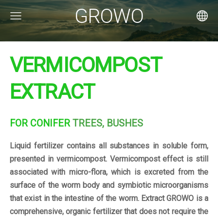
GROWO
VERMICOMPOST
EXTRACT
FOR CONIFER
TREES, BUSHES
Liquid fertilizer contains all substances in soluble form,
presented in vermicompost. Vermicompost effect is still
associated with micro-flora, which is excreted from the
surface of the worm body and symbiotic microorganisms
that exist in the intestine of the worm. Extract GROWO is a
comprehensive, organic fertilizer that does not require the