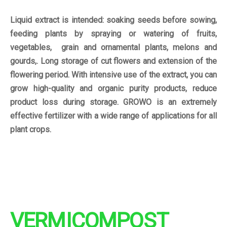
Liquid extract is intended: soaking seeds before sowing,
feeding plants by spraying or watering of fruits,
vegetables, grain and ornamental plants, melons and
gourds,. Long storage of cut flowers and extension of the
flowering period. With intensive use of the extract, you can
grow high-quality and organic purity products, reduce
product loss during storage. GROWO is an extremely
effective fertilizer with a wide range of applications for all
plant crops.
VERMICOMPOST