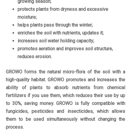
growing season;
protects plants from dryness and excessive
moisture;
helps plants pass through the winter;
enriches the soil with nutrients, updates it;
increases soil water holding capacity;
promotes aeration and improves soil structure,
reduces erosion.
GROWO forms the natural micro-flora of the soil with a
high-quality habitat. GROWO promotes and increases the
ability of plants to absorb nutrients from chemical
fertilizers if you use them, which reduces their use by up
to 30%, saving money. GROWO is fully compatible with
fungicides, pesticides and insecticides, which allows
them to be used simultaneously without changing the
process.