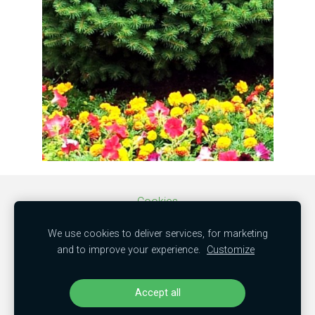
Cookies
We use cookies to deliver services, for marketing
SIA "MBC trade"
and to improve your experience.
Customize
50103851381
"Kamenes", Mālpils nov., LV-2152
Accept all