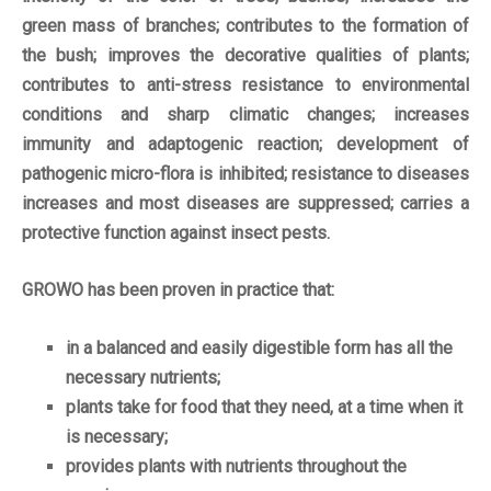
green mass of branches; contributes to the formation of
the bush; improves the decorative qualities of plants;
contributes to anti-stress resistance to environmental
conditions and sharp climatic changes; increases
immunity and adaptogenic reaction; development of
pathogenic micro-flora is inhibited; resistance to diseases
increases and most diseases are suppressed; carries a
protective function against insect pests.
GROWO has been proven in practice that:
in a balanced and easily digestible form has all the
necessary nutrients;
plants take for food that they need, at a time when it
is necessary;
provides plants with nutrients throughout the