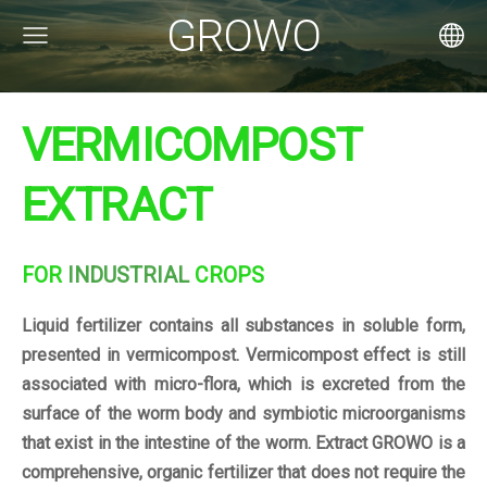
GROWO
VERMICOMPOST
EXTRACT
FOR
INDUSTRIAL
CROPS
Liquid fertilizer contains all substances in soluble form,
presented in vermicompost. Vermicompost effect is still
associated with micro-flora, which is excreted from the
surface of the worm body and symbiotic microorganisms
that exist in the intestine of the worm. Extract GROWO is a
comprehensive, organic fertilizer that does not require the