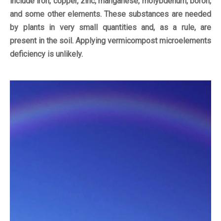
include iron, copper, zinc, manganese, molybdenum, boron,
and some other elements. These substances are needed
by plants in very small quantities and, as a rule, are
present in the soil. Applying vermicompost microelements
deficiency is unlikely.