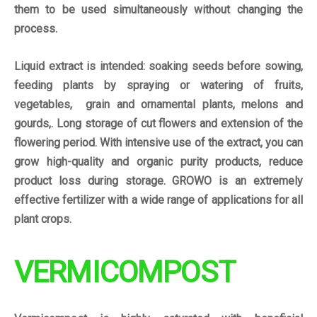
them to be used simultaneously without changing the
process.
Liquid extract is intended: soaking seeds before sowing,
feeding plants by spraying or watering of fruits,
vegetables, grain and ornamental plants, melons and
gourds,. Long storage of cut flowers and extension of the
flowering period. With intensive use of the extract, you can
grow high-quality and organic purity products, reduce
product loss during storage. GROWO is an extremely
effective fertilizer with a wide range of applications for all
plant crops.
VERMICOMPOST