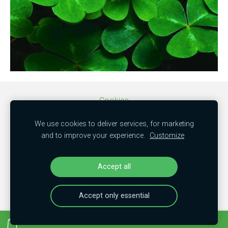
Cookies
We use cookies to deliver services, for marketing
SIA "MBC trade"
and to improve your experience.
Customize
50103851381
"Kamenes", Mālpils nov., LV-2152
Accept all
Accept only essential