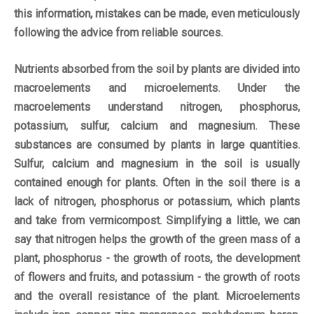
this information, mistakes can be made, even meticulously
following the advice from reliable sources.
Nutrients absorbed from the soil by plants are divided into
macroelements and microelements. Under the
macroelements understand nitrogen, phosphorus,
potassium, sulfur, calcium and magnesium. These
substances are consumed by plants in large quantities.
Sulfur, calcium and magnesium in the soil is usually
contained enough for plants. Often in the soil there is a
lack of nitrogen, phosphorus or potassium, which plants
and take from vermicompost. Simplifying a little, we can
say that nitrogen helps the growth of the green mass of a
plant, phosphorus - the growth of roots, the development
of flowers and fruits, and potassium - the growth of roots
and the overall resistance of the plant. Microelements