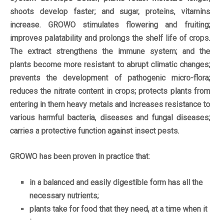
shoots develop faster; and sugar, proteins, vitamins
increase. GROWO stimulates flowering and fruiting;
improves palatability and prolongs the shelf life of crops.
The extract strengthens the immune system; and the
plants become more resistant to abrupt climatic changes;
prevents the development of pathogenic micro-flora;
reduces the nitrate content in crops; protects plants from
entering in them heavy metals and increases resistance to
various harmful bacteria, diseases and fungal diseases;
carries a protective function against insect pests.
GROWO has been proven in practice that:
in a balanced and easily digestible form has all the
necessary nutrients;
plants take for food that they need, at a time when it