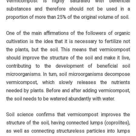
Vermicompost is highly saturated with beneficial
substances and therefore should not be used in a
proportion of more than 25% of the original volume of soil.
One of the main
affirmations
of the followers of organic
cultivation is the idea that it is necessary to fertilize not
the plants, but the soil. This means that vermicompost
should improve the structure of the soil and make it live,
contributing to the development of beneficial soil
microorganisms. In turn, soil microorganisms decompose
vermicompost, which slowly releases the nutrients
needed by plants. Before and after adding vermicompost,
the soil needs to be watered abundantly with water.
Soil science confirms that vermicompost improves the
structure of the soil, having connected lumps (coprolites),
as well as connecting structureless particles into lumps