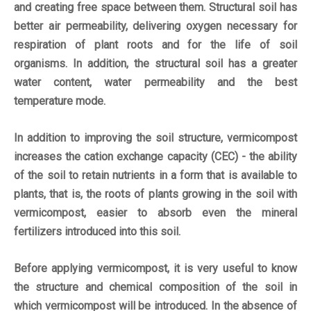
and creating free space between them. Structural soil has
better air permeability, delivering oxygen necessary for
respiration of plant roots and for the life of soil
organisms. In addition, the structural soil has a greater
water content, water permeability and the best
temperature mode.
In addition to improving the soil structure, vermicompost
increases the cation exchange capacity (CEC) - the ability
of the soil to retain nutrients in a form that is available to
plants, that is, the roots of plants growing in the soil with
vermicompost, easier to absorb even the mineral
fertilizers introduced into this soil.
Before applying vermicompost, it is very useful to know
the structure and chemical composition of the soil in
which vermicompost will be introduced. In the absence of