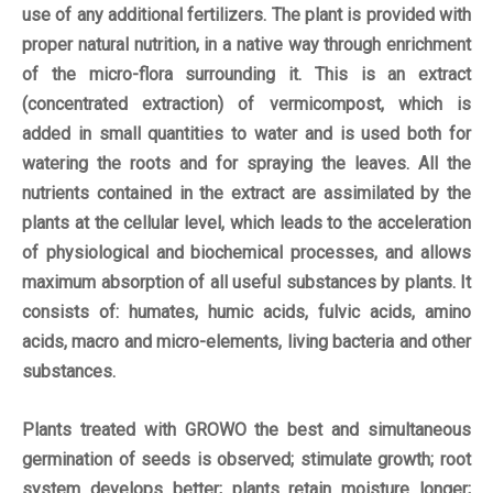
use of any additional fertilizers. The plant is provided with
proper natural nutrition, in a native way through enrichment
of the micro-flora surrounding it. This is an extract
(concentrated extraction) of vermicompost, which is
added in small quantities to water and is used both for
watering the roots and for spraying the leaves. All the
nutrients contained in the extract are assimilated by the
plants at the cellular level, which leads to the acceleration
of physiological and biochemical processes, and allows
maximum absorption of all useful substances by plants. It
consists of: humates, humic acids, fulvic acids, amino
acids, macro and micro-elements, living bacteria and other
substances.
Plants treated with GROWO the best and simultaneous
germination of seeds is observed; stimulate growth; root
system develops better; plants retain moisture longer;