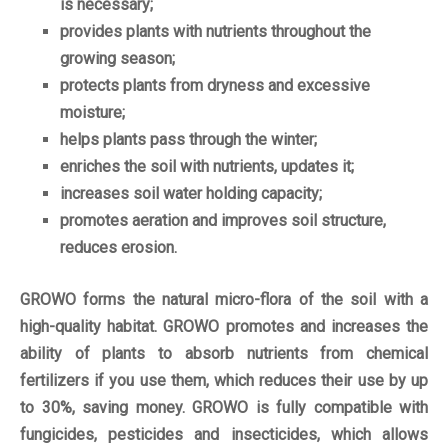
is necessary;
provides plants with nutrients throughout the
growing season;
protects plants from dryness and excessive
moisture;
helps plants pass through the winter;
enriches the soil with nutrients, updates it;
increases soil water holding capacity;
promotes aeration and improves soil structure,
reduces erosion.
GROWO forms the natural micro-flora of the soil with a
high-quality habitat. GROWO promotes and increases the
ability of plants to absorb nutrients from chemical
fertilizers if you use them, which reduces their use by up
to 30%, saving money. GROWO is fully compatible with
fungicides, pesticides and insecticides, which allows