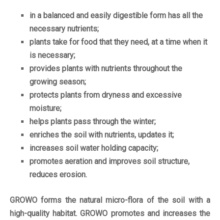
in a balanced and easily digestible form has all the
necessary nutrients;
plants take for food that they need, at a time when it
is necessary;
provides plants with nutrients throughout the
growing season;
protects plants from dryness and excessive
moisture;
helps plants pass through the winter;
enriches the soil with nutrients, updates it;
increases soil water holding capacity;
promotes aeration and improves soil structure,
reduces erosion.
GROWO forms the natural micro-flora of the soil with a
high-quality habitat. GROWO promotes and increases the