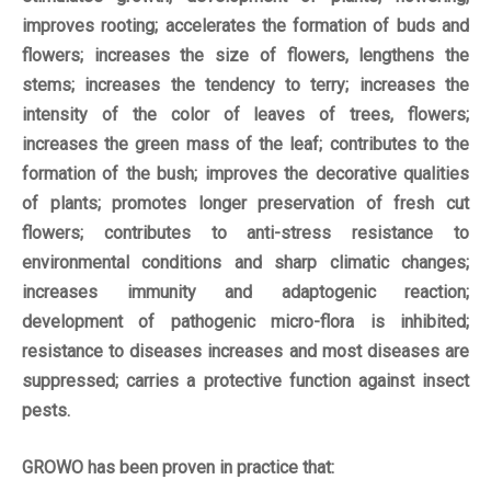
improves rooting; accelerates the formation of buds and
flowers; increases the size of flowers, lengthens the
stems; increases the tendency to terry; increases the
intensity of the color of leaves of trees, flowers;
increases the green mass of the leaf; contributes to the
formation of the bush; improves the decorative qualities
of plants; promotes longer preservation of fresh cut
flowers; contributes to anti-stress resistance to
environmental conditions and sharp climatic changes;
increases immunity and adaptogenic reaction;
development of pathogenic micro-flora is inhibited;
resistance to diseases increases and most diseases are
suppressed; carries a protective function against insect
pests.
GROWO has been proven in practice that: