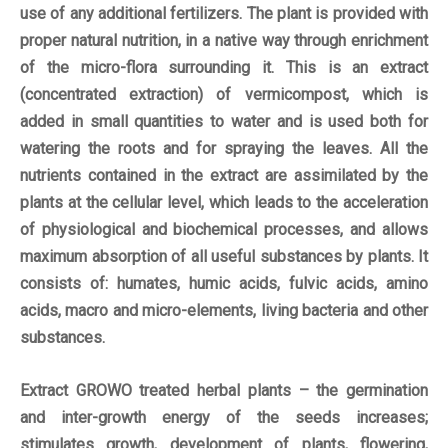
use of any additional fertilizers. The plant is provided with
proper natural nutrition, in a native way through enrichment
of the micro-flora surrounding it. This is an extract
(concentrated extraction) of vermicompost, which is
added in small quantities to water and is used both for
watering the roots and for spraying the leaves. All the
nutrients contained in the extract are assimilated by the
plants at the cellular level, which leads to the acceleration
of physiological and biochemical processes, and allows
maximum absorption of all useful substances by plants. It
consists of: humates, humic acids, fulvic acids, amino
acids, macro and micro-elements, living bacteria and other
substances.
Extract GROWO treated herbal plants – the germination
and inter-growth energy of the seeds increases;
stimulates growth, development of plants, flowering,