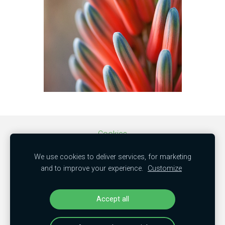
Cookies
We use cookies to deliver services, for marketing
SIA "MBC trade"
and to improve your experience.
Customize
50103851381
"Kamenes", Mālpils nov., LV-2152
Accept all