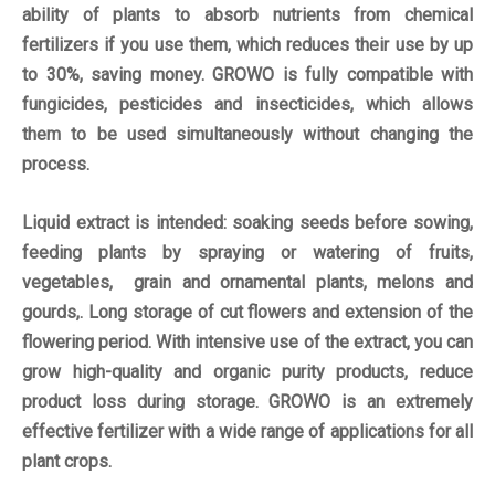
ability of plants to absorb nutrients from chemical
fertilizers if you use them, which reduces their use by up
to 30%, saving money. GROWO is fully compatible with
fungicides, pesticides and insecticides, which allows
them to be used simultaneously without changing the
process.
Liquid extract is intended: soaking seeds before sowing,
feeding plants by spraying or watering of fruits,
vegetables, grain and ornamental plants, melons and
gourds,. Long storage of cut flowers and extension of the
flowering period. With intensive use of the extract, you can
grow high-quality and organic purity products, reduce
product loss during storage. GROWO is an extremely
effective fertilizer with a wide range of applications for all
plant crops.