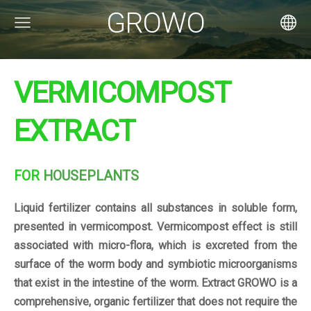
GROWO
VERMICOMPOST
EXTRACT
FOR
HOUSEPLANTS
Liquid fertilizer contains all substances in soluble form,
presented in vermicompost. Vermicompost effect is still
associated with micro-flora, which is excreted from the
surface of the worm body and symbiotic microorganisms
that exist in the intestine of the worm. Extract GROWO is a
comprehensive, organic fertilizer that does not require the