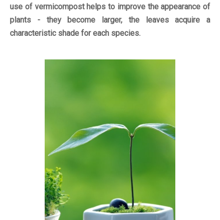
use of vermicompost helps to improve the appearance of
plants - they become larger, the leaves acquire a
characteristic shade for each species.