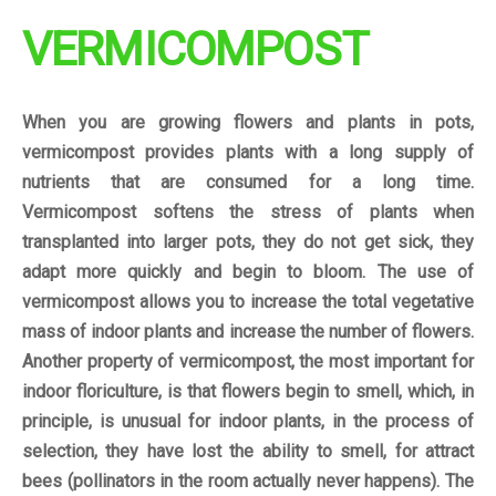
VERMICOMPOST
When you are growing flowers and plants in pots,
vermicompost provides plants with a long supply of
nutrients that are consumed for a long time.
Vermicompost softens the stress of plants when
transplanted into larger pots, they do not get sick, they
adapt more quickly and begin to bloom. The use of
vermicompost allows you to increase the total vegetative
mass of indoor plants and increase the number of flowers.
Another property of vermicompost, the most important for
indoor floriculture, is that flowers begin to smell, which, in
principle, is unusual for indoor plants, in the process of
selection, they have lost the ability to smell, for attract
bees (pollinators in the room actually never happens). The