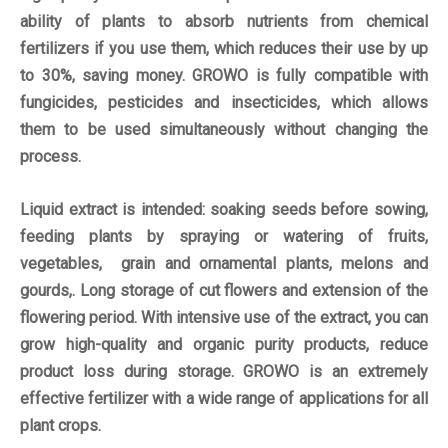
ability of plants to absorb nutrients from chemical
fertilizers if you use them, which reduces their use by up
to 30%, saving money. GROWO is fully compatible with
fungicides, pesticides and insecticides, which allows
them to be used simultaneously without changing the
process.
Liquid extract is intended: soaking seeds before sowing,
feeding plants by spraying or watering of fruits,
vegetables, grain and ornamental plants, melons and
gourds,. Long storage of cut flowers and extension of the
flowering period. With intensive use of the extract, you can
grow high-quality and organic purity products, reduce
product loss during storage. GROWO is an extremely
effective fertilizer with a wide range of applications for all
plant crops.