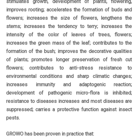
stimulates growth, development of plants, flowering,
improves rooting; accelerates the formation of buds and
flowers; increases the size of flowers, lengthens the
stems; increases the tendency to terry; increases the
intensity of the color of leaves of trees, flowers;
increases the green mass of the leaf; contributes to the
formation of the bush; improves the decorative qualities
of plants; promotes longer preservation of fresh cut
flowers; contributes to anti-stress resistance to
environmental conditions and sharp climatic changes;
increases immunity and adaptogenic reaction;
development of pathogenic micro-flora is inhibited;
resistance to diseases increases and most diseases are
suppressed; carries a protective function against insect
pests.
GROWO has been proven in practice that: