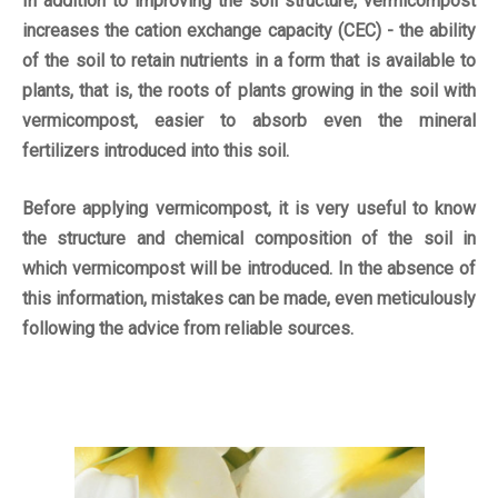
In addition to improving the soil structure, vermicompost
increases the cation exchange capacity (CEC) - the ability
of the soil to retain nutrients in a form that is available to
plants, that is, the roots of plants growing in the soil with
vermicompost, easier to absorb even the mineral
fertilizers introduced into this soil.
Before applying vermicompost, it is very useful to know
the structure and chemical composition of the soil in
which vermicompost will be introduced. In the absence of
this information, mistakes can be made, even meticulously
following the advice from reliable sources.