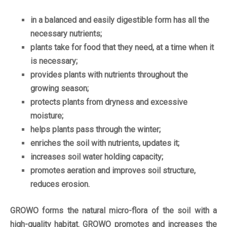
in a balanced and easily digestible form has all the
necessary nutrients;
plants take for food that they need, at a time when it
is necessary;
provides plants with nutrients throughout the
growing season;
protects plants from dryness and excessive
moisture;
helps plants pass through the winter;
enriches the soil with nutrients, updates it;
increases soil water holding capacity;
promotes aeration and improves soil structure,
reduces erosion.
GROWO forms the natural micro-flora of the soil with a
high-quality habitat. GROWO promotes and increases the