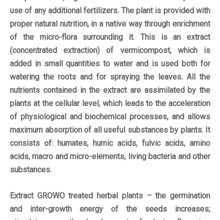
use of any additional fertilizers. The plant is provided with
proper natural nutrition, in a native way through enrichment
of the micro-flora surrounding it. This is an extract
(concentrated extraction) of vermicompost, which is
added in small quantities to water and is used both for
watering the roots and for spraying the leaves. All the
nutrients contained in the extract are assimilated by the
plants at the cellular level, which leads to the acceleration
of physiological and biochemical processes, and allows
maximum absorption of all useful substances by plants. It
consists of: humates, humic acids, fulvic acids, amino
acids, macro and micro-elements, living bacteria and other
substances.
Extract GROWO treated herbal plants – the germination
and inter-growth energy of the seeds increases;