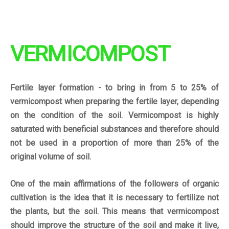
VERMICOMPOST
Fertile layer formation - to bring in from 5 to 25% of
vermicompost when preparing the fertile layer, depending
on the condition of the soil.
Vermicompost is highly
saturated with beneficial substances and therefore should
not be used in a proportion of more than 25% of the
original volume of soil.
One of the main
affirmations
of the followers of organic
cultivation is the idea that it is necessary to fertilize not
the plants, but the soil. This means that vermicompost
should improve the structure of the soil and make it live,