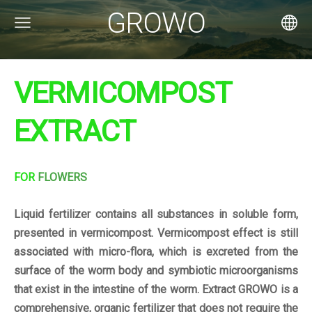
GROWO
VERMICOMPOST
EXTRACT
FOR
FLOWERS
Liquid fertilizer contains all substances in soluble form,
presented in vermicompost. Vermicompost effect is still
associated with micro-flora, which is excreted from the
surface of the worm body and symbiotic microorganisms
that exist in the intestine of the worm. Extract GROWO is a
comprehensive, organic fertilizer that does not require the