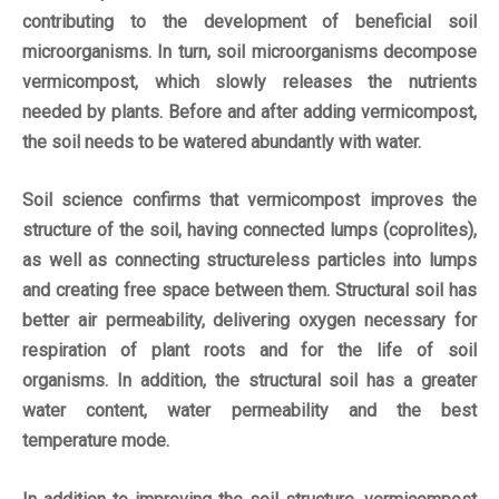
contributing to the development of beneficial soil
microorganisms. In turn, soil microorganisms decompose
vermicompost, which slowly releases the nutrients
needed by plants. Before and after adding vermicompost,
the soil needs to be watered abundantly with water.
Soil science confirms that vermicompost improves the
structure of the soil, having connected lumps (coprolites),
as well as connecting structureless particles into lumps
and creating free space between them. Structural soil has
better air permeability, delivering oxygen necessary for
respiration of plant roots and for the life of soil
organisms. In addition, the structural soil has a greater
water content, water permeability and the best
temperature mode.