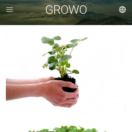
GROWO