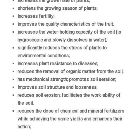
increases the growth rate of plants;
shortens the growing season of plants;
increases fertility;
improves the quality characteristics of the fruit;
increases the water-holding capacity of the soil (is
hygroscopic and slowly dissolves in water);
significantly reduces the stress of plants to
environmental conditions;
increases plant resistance to diseases;
reduces the removal of organic matter from the soil;
has mechanical strength;
promotes soil aeration;
improves soil structure and looseness;
reduces soil erosion;
facilitates the work-ability of
the soil.
reduces the dose of chemical and mineral fertilizers
while achieving the same yields and enhances their
action;