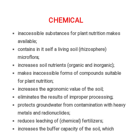
CHEMICAL
inaccessible substances for plant nutrition makes
available;
contains in it self a living soil (rhizosphere)
microflora;
increases soil nutrients (organic and inorganic);
makes inaccessible forms of compounds suitable
for plant nutrition;
increases the agronomic value of the soil;
eliminates the results of improper processing;
protects groundwater from contamination with heavy
metals and radionuclides;
reduces leaching of (chemical) fertilizers;
increases the buffer capacity of the soil, which