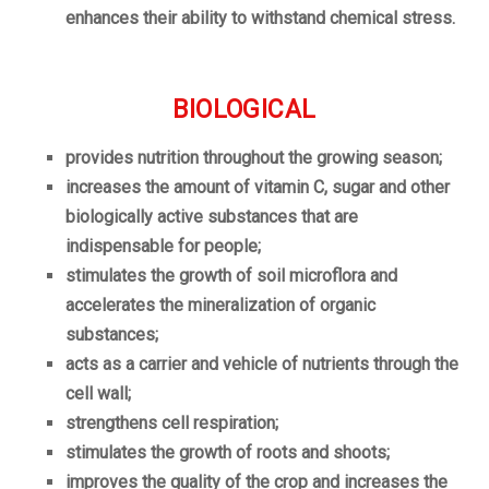
enhances their ability to withstand chemical stress.
BIOLOGICAL
provides nutrition throughout the growing season;
increases the amount of vitamin C, sugar and other
biologically active substances that are
indispensable for people;
stimulates the growth of soil microflora and
accelerates the mineralization of organic
substances;
acts as a carrier and vehicle of nutrients through the
cell wall;
strengthens cell respiration;
stimulates the growth of roots and shoots;
improves the quality of the crop and increases the