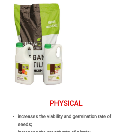
PHYSICAL
increases the viability and germination rate of
seeds;