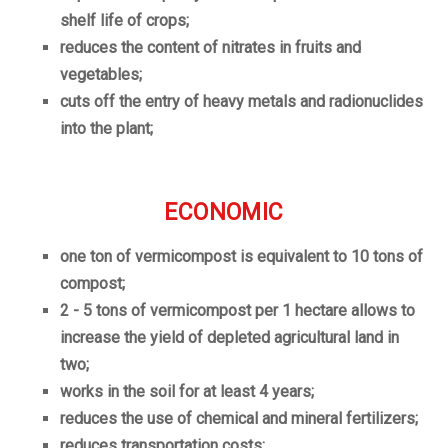
shelf life of crops;
reduces the content of nitrates in fruits and
vegetables;
cuts off the entry of heavy metals and radionuclides
into the plant;
ECONOMIC
one ton of vermicompost is equivalent to 10 tons of
compost;
2 - 5 tons of vermicompost per 1 hectare allows to
increase the yield of depleted agricultural land in
two;
works in the soil for at least 4 years;
reduces the use of chemical and mineral fertilizers;
reduces transportation costs;