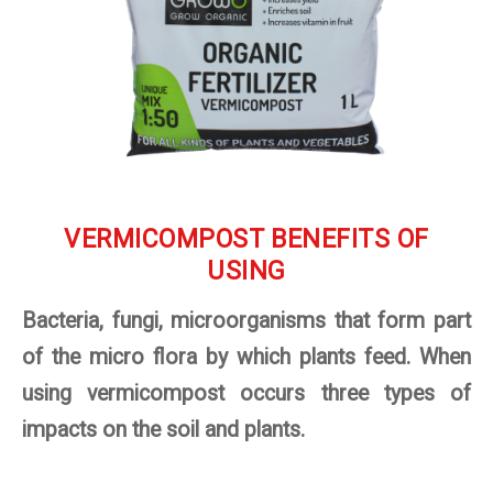
VERMICOMPOST BENEFITS OF
USING
Bacteria, fungi, microorganisms that form part
of the micro flora by which plants feed. When
using vermicompost occurs three types of
impacts on the soil and plants.