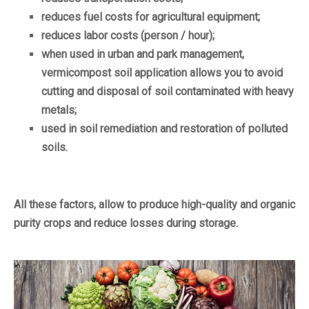
reduces fuel costs for agricultural equipment;
reduces labor costs (person / hour);
when used in urban and park management,
vermicompost soil application allows you to avoid
cutting and disposal of soil contaminated with heavy
metals;
used in soil remediation and restoration of polluted
soils.
All these factors, allow to produce high-quality and organic
purity crops and reduce losses during storage.