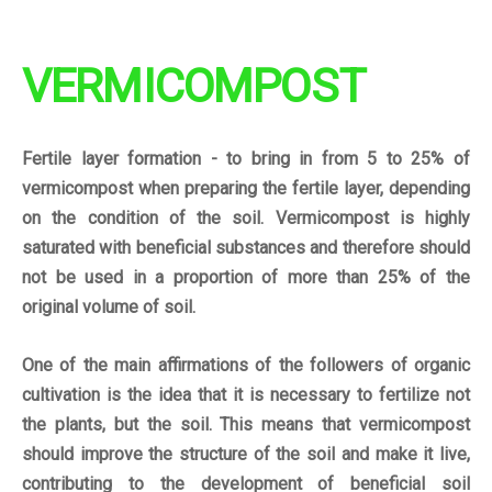
VERMICOMPOST
Fertile layer formation - to bring in from 5 to 25% of
vermicompost when preparing the fertile layer, depending
on the condition of the soil. Vermicompost is highly
saturated with beneficial substances and therefore should
not be used in a proportion of more than 25% of the
original volume of soil.
One of the main
affirmations
of the followers of organic
cultivation is the idea that it is necessary to fertilize not
the plants, but the soil. This means that vermicompost
should improve the structure of the soil and make it live,
contributing to the development of beneficial soil