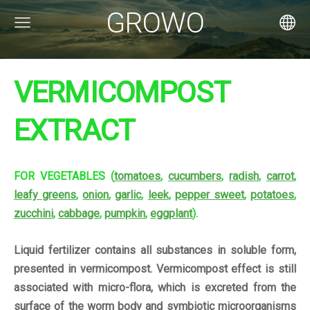
GROWO
VERMICOMPOST
EXTRACT
FOR VEGETABLES (
tomatoes
,
cucumbers
,
radish
,
carrot
,
leafy greens
,
onion
,
garlic
,
leek
,
pepper sweet
,
potatoes
,
zucchini
,
cabbage
,
pumpkin
,
eggplant
).
Liquid fertilizer contains all substances in soluble form,
presented in vermicompost. Vermicompost effect is still
associated with micro-flora, which is excreted from the
surface of the worm body and symbiotic microorganisms