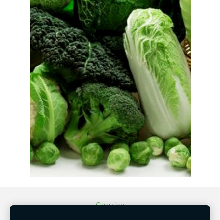
Cookies