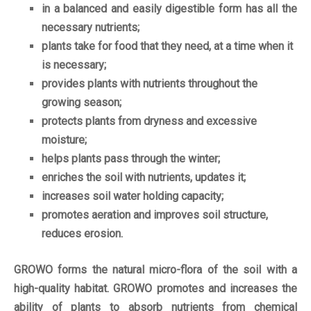
in a balanced and easily digestible form has all the
necessary nutrients;
plants take for food that they need, at a time when it
is necessary;
provides plants with nutrients throughout the
growing season;
protects plants from dryness and excessive
moisture;
helps plants pass through the winter;
enriches the soil with nutrients, updates it;
increases soil water holding capacity;
promotes aeration and improves soil structure,
reduces erosion.
GROWO forms the natural micro-flora of the soil with a
high-quality habitat. GROWO promotes and increases the
ability of plants to absorb nutrients from chemical