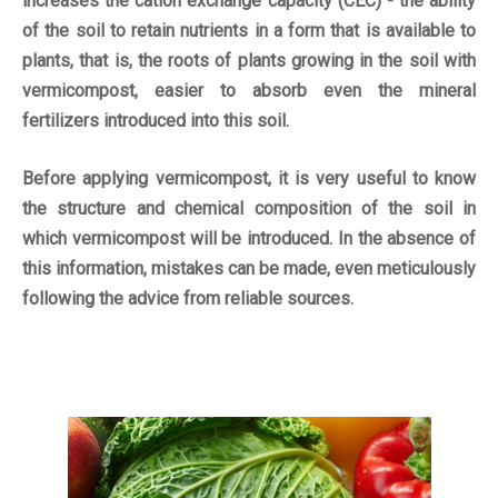
increases the cation exchange capacity (CEC) - the ability
of the soil to retain nutrients in a form that is available to
plants, that is, the roots of plants growing in the soil with
vermicompost, easier to absorb even the mineral
fertilizers introduced into this soil.
Before applying vermicompost, it is very useful to know
the structure and chemical composition of the soil in
which vermicompost will be introduced. In the absence of
this information, mistakes can be made, even meticulously
following the advice from reliable sources.