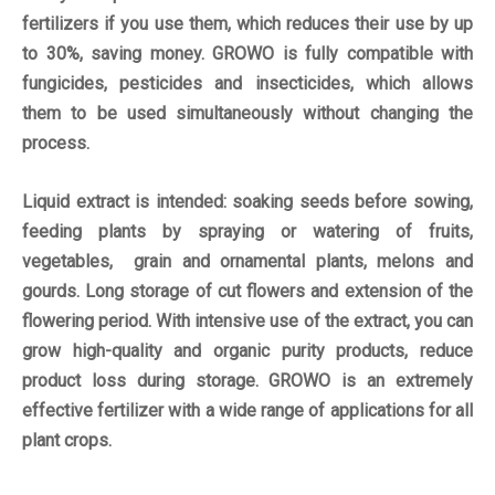
fertilizers if you use them, which reduces their use by up
to 30%, saving money. GROWO is fully compatible with
fungicides, pesticides and insecticides, which allows
them to be used simultaneously without changing the
process.
Liquid extract is intended: soaking seeds before sowing,
feeding plants by spraying or watering of fruits,
vegetables, grain and ornamental plants, melons and
gourds. Long storage of cut flowers and extension of the
flowering period. With intensive use of the extract, you can
grow high-quality and organic purity products, reduce
product loss during storage. GROWO is an extremely
effective fertilizer with a wide range of applications for all
plant crops.