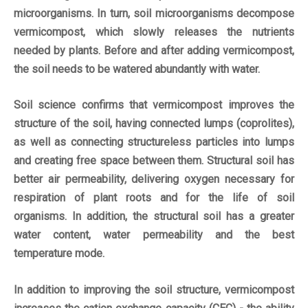
microorganisms. In turn, soil microorganisms decompose
vermicompost, which slowly releases the nutrients
needed by plants. Before and after adding vermicompost,
the soil needs to be watered abundantly with water.
Soil science confirms that vermicompost improves the
structure of the soil, having connected lumps (coprolites),
as well as connecting structureless particles into lumps
and creating free space between them. Structural soil has
better air permeability, delivering oxygen necessary for
respiration of plant roots and for the life of soil
organisms. In addition, the structural soil has a greater
water content, water permeability and the best
temperature mode.
In addition to improving the soil structure, vermicompost