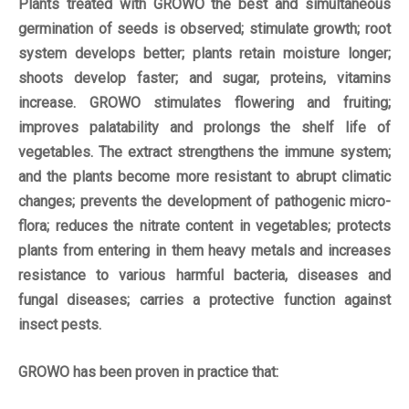
Plants treated with GROWO the best and simultaneous
germination of seeds is observed; stimulate growth; root
system develops better; plants retain moisture longer;
shoots develop faster; and sugar, proteins, vitamins
increase. GROWO stimulates flowering and fruiting;
improves palatability and prolongs the shelf life of
vegetables. The extract strengthens the immune system;
and the plants become more resistant to abrupt climatic
changes; prevents the development of pathogenic micro-
flora; reduces the nitrate content in vegetables; protects
plants from entering in them heavy metals and increases
resistance to various harmful bacteria, diseases and
fungal diseases; carries a protective function against
insect pests.
GROWO has been proven in practice that: