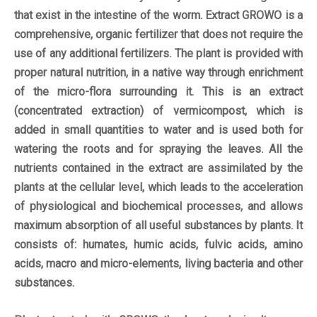
that exist in the intestine of the worm. Extract GROWO is a
comprehensive, organic fertilizer that does not require the
use of any additional fertilizers. The plant is provided with
proper natural nutrition, in a native way through enrichment
of the micro-flora surrounding it. This is an extract
(concentrated extraction) of vermicompost, which is
added in small quantities to water and is used both for
watering the roots and for spraying the leaves. All the
nutrients contained in the extract are assimilated by the
plants at the cellular level, which leads to the acceleration
of physiological and biochemical processes, and allows
maximum absorption of all useful substances by plants. It
consists of: humates, humic acids, fulvic acids, amino
acids, macro and micro-elements, living bacteria and other
substances.