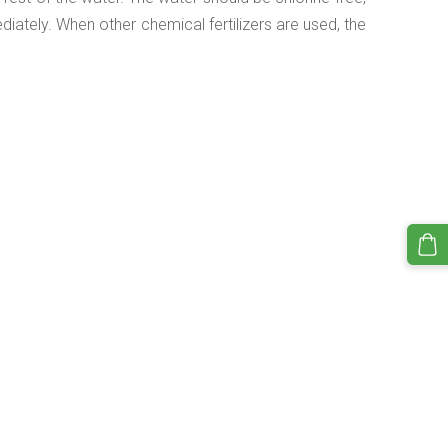
diately. When other chemical fertilizers are used, the