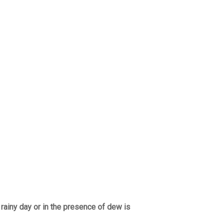
 rainy day or in the presence of dew is