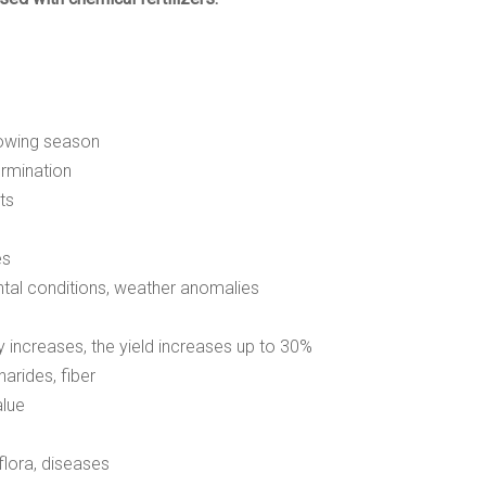
rowing season
ermination
ts
es
tal conditions, weather anomalies
 increases, the yield increases up to 30%
arides, fiber
alue
flora, diseases