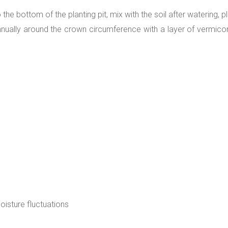
e bottom of the planting pit, mix with the soil after watering, pla
nually around the crown circumference with a layer of vermic
moisture fluctuations