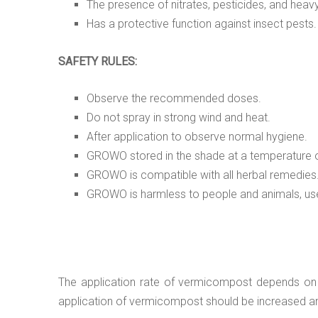
The presence of nitrates, pesticides, and hea
Has a protective function against insect pests.
SAFETY RULES:
Observe the recommended doses.
Do not spray in strong wind and heat.
After application to observe normal hygiene.
GROWO stored in the shade at a temperature o
GROWO is compatible with all herbal remedies
GROWO is harmless to people and animals, usef
The application rate of vermicompost depends on the
application of vermicompost should be increased and v