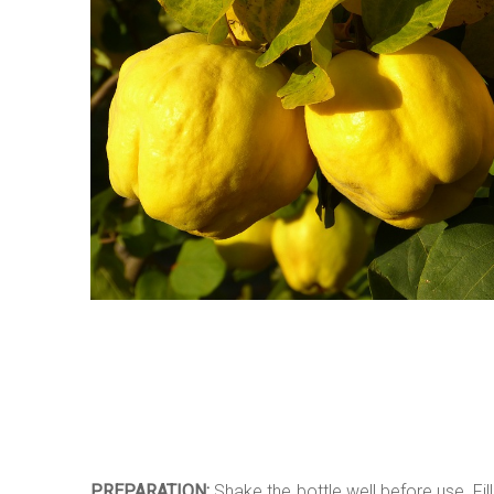
PREPARATION:
Shake the bottle well before use. Fill