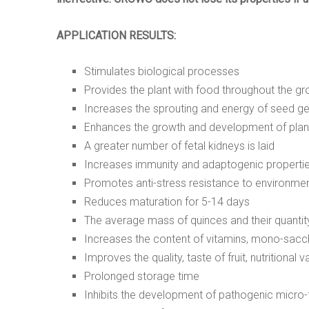
APPLICATION RESULTS:
Stimulates biological processes
Provides the plant with food throughout the g
Increases the sprouting and energy of seed g
Enhances the growth and development of plan
A greater number of fetal kidneys is laid
Increases immunity and adaptogenic properti
Promotes anti-stress resistance to environmen
Reduces maturation for
5
-14 days
The average mass of quinces and their quantity
Increases the content of vitamins, mono-sacch
Improves the quality, taste of fruit, nutritional v
Prolonged storage time
Inhibits the development of pathogenic micro-