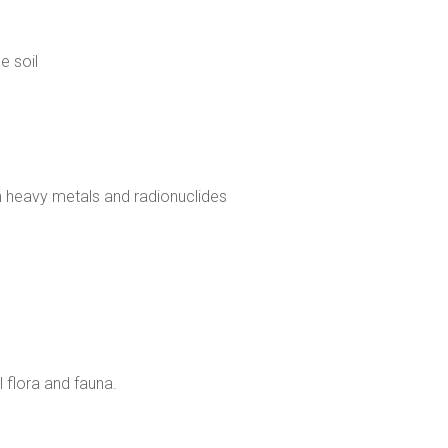
e soil
 heavy metals and radionuclides
l flora and fauna.