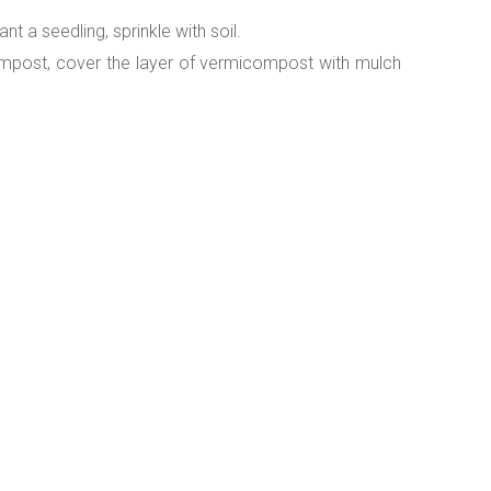
nt a seedling, sprinkle with soil.
ompost, cover the layer of vermicompost with mulch