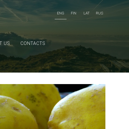
ENG
FIN
LAT
RUS
T US
CONTACTS