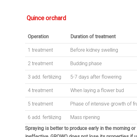
Quince
orchard
Operation
Duration
of
treatment
1 treatment
Before kidney swelling
2
treatment
Budding phase
3
add
.
fertilizing
5-7 days after flowering
4
treatment
When laying a flower bud
5
treatment
Phase of intensive growth of fru
6
add
.
fertilizing
Mass ripening
Spraying is better to produce early in the morning or
ineffective.
GROWO does not lose its properties if us