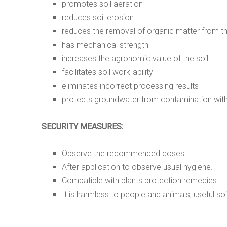
promotes soil aeration
reduces soil erosion
reduces the removal of organic matter from th
has mechanical strength
increases the agronomic value of the soil
facilitates soil work-ability
eliminates incorrect processing results
protects groundwater from contamination with
SECURITY MEASURES:
Observe the recommended doses.
After application to observe usual hygiene.
Compatible with plants protection remedies.
It is harmless to people and animals, useful soi