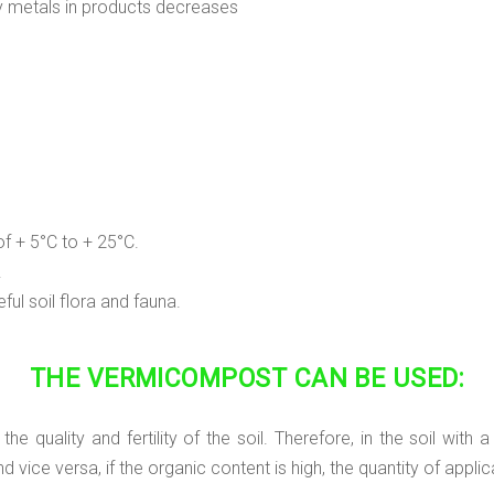
vy metals in products decreases
f + 5°C to + 25°C.
.
ul soil flora and fauna.
THE VERMICOMPOST CAN BE USED:
 quality and fertility of the soil. Therefore, in the soil with 
ice versa, if the organic content is high, the quantity of applic