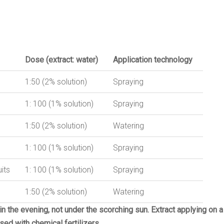
Dose
(
extract:
water
)
Application
technology
1:50 (2% solution)
Spraying
1: 100 (1% solution)
Spraying
1:50 (2% solution)
Watering
1: 100 (1% solution)
Spraying
its
1: 100 (1% solution)
Spraying
1:50 (2% solution)
Watering
 in the evening, not under the scorching sun.
Extract applying on a
ed with chemical fertilizers.