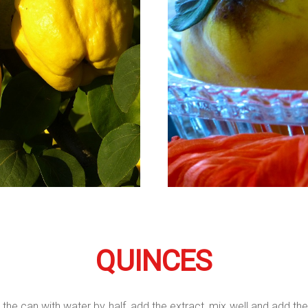
QUINCES
 the can with water by half, add the extract, mix well and add the