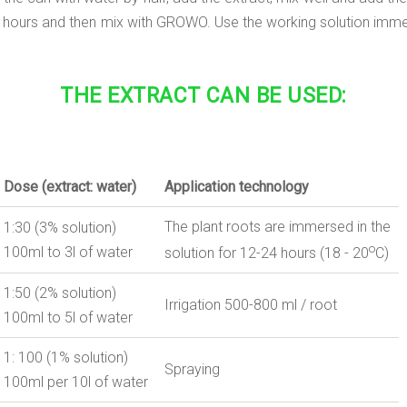
24-48 hours and then mix with GROWO. Use the working solution imme
THE EXTRACT CAN BE USED:
Dose
(
extract:
water
)
Application
technology
The plant roots are immersed in the
1:30 (3% solution)
o
100ml to 3l of water
solution for 12-24 hours (18 - 20
С)
1:50 (2% solution)
Irrigation
500-800 ml / root
100ml to 5l of water
1: 100 (1% solution)
Spraying
100ml per 10l of water