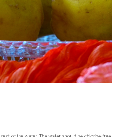
 rest of the water. The water should be chlorine-free,