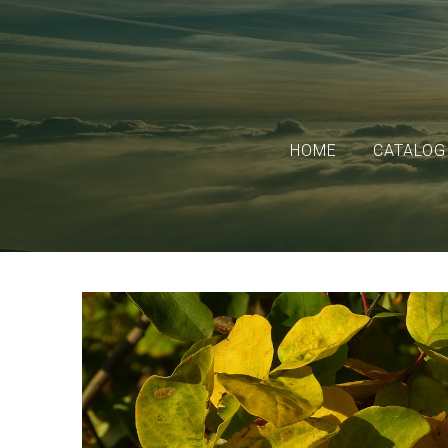
HOME
CATALOG