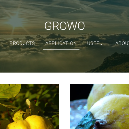
GROWO
PRODUCTS
APPLICATION
USEFUL
ABOU