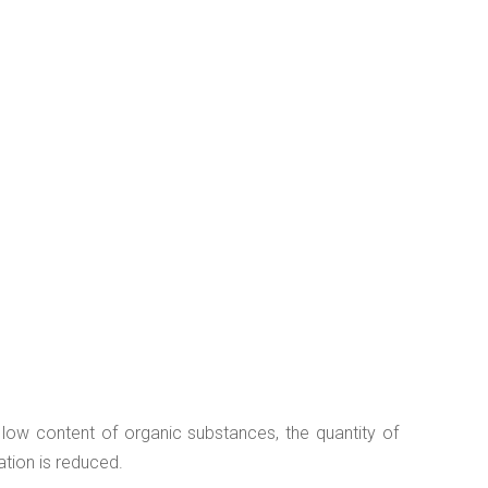
a low content of organic substances, the quantity of
ation is reduced.