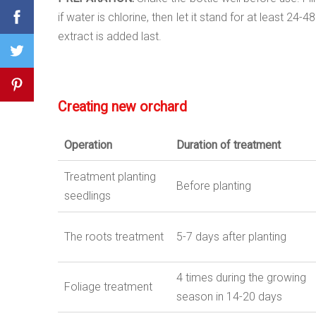
if water is chlorine, then let it stand for at least 
extract is added last.
Creating new orchard
Operation
Duration
of
treatment
Treatment planting
Before planting
seedlings
The roots treatment
5-7 days after planting
4 times during the growing
Foliage treatment
season in 14-20 days