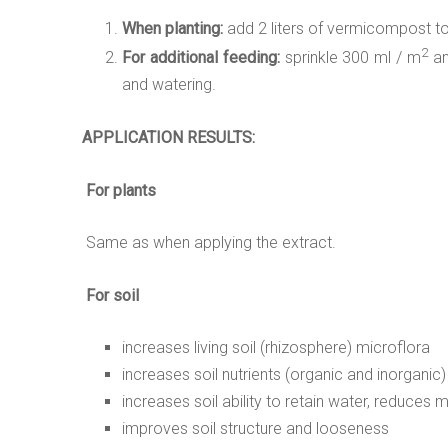
When planting:
add 2 liters of vermicompost to th
2
For additional feeding:
sprinkle 300 ml / m
an
and watering.
APPLICATION
RESULTS:
For plants
Same as when applying the extract.
For soil
increases living soil (rhizosphere) microflora
increases soil nutrients (organic and inorganic)
increases soil ability to retain water, reduces 
improves soil structure and looseness