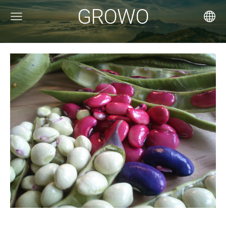
GROWO