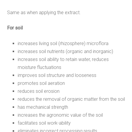
Same as when applying the extract.
For soil
increases living soil (rhizosphere) microflora
increases soil nutrients (organic and inorganic)
increases soil ability to retain water, reduces
moisture fluctuations
improves soil structure and looseness
promotes soil aeration
reduces soil erosion
reduces the removal of organic matter from the soil
has mechanical strength
increases the agronomic value of the soil
facilitates soil work-ability
eliminates incorrect processing results