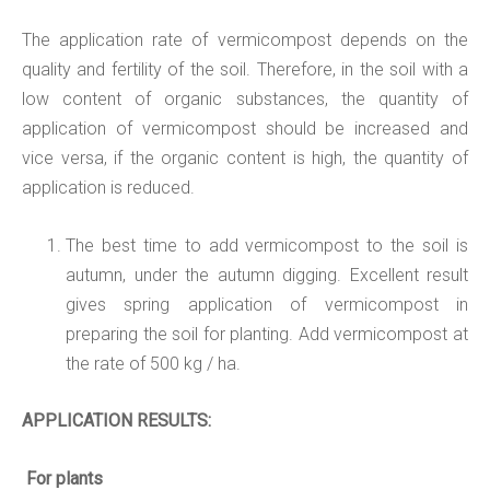
The application rate of vermicompost depends on the
quality and fertility of the soil. Therefore, in the soil with a
low content of organic substances, the quantity of
application of vermicompost should be increased and
vice versa, if the organic content is high, the quantity of
application is reduced.
The best time to add vermicompost to the soil is
autumn, under the autumn digging. Excellent result
gives spring application of vermicompost in
preparing the soil for planting. Add vermicompost at
the rate of 500 kg / ha.
APPLICATION
RESULTS:
For plants