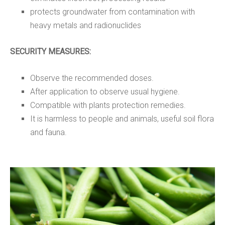
protects groundwater from contamination with
heavy metals and radionuclides
SECURITY MEASURES:
Observe the recommended doses.
After application to observe usual hygiene.
Compatible with plants protection remedies.
It is harmless to people and animals, useful soil flora
and fauna.