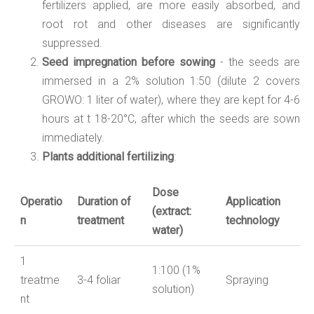
fertilizers applied, are more easily absorbed, and
root rot and other diseases are significantly
suppressed.
Seed impregnation before sowing
- the seeds are
immersed in a 2% solution 1:50 (dilute 2 covers
GROWO: 1 liter of water), where they are kept for 4-6
hours at t 18-20°C, after which the seeds are sown
immediately.
Plants additional fertilizing
:
Dose
Operatio
Duration of
Application
(
extract:
n
treatment
technology
water
)
1
1:
10
0 (
1
%
treatme
3-4 foliar
Spraying
solution
)
nt