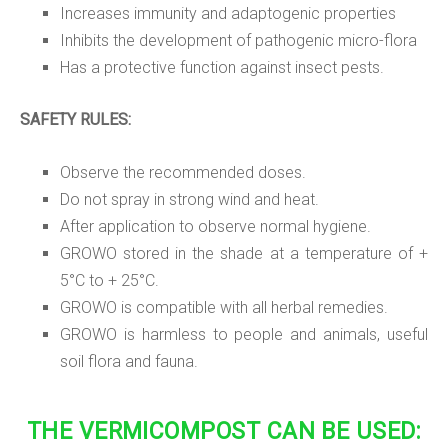
Increases immunity and adaptogenic properties
Inhibits the development of pathogenic micro-flora
Has a protective function against insect pests.
SAFETY RULES:
Observe the recommended doses.
Do not spray in strong wind and heat.
After application to observe normal hygiene.
GROWO stored in the shade at a temperature of +
5°C to + 25°C.
GROWO is compatible with all herbal remedies.
GROWO is harmless to people and animals, useful
soil flora and fauna.
THE VERMICOMPOST CAN BE USED: