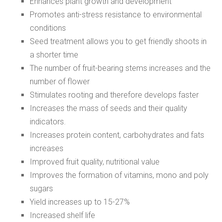
Enhances plant growth and development
Promotes anti-stress resistance to environmental
conditions
Seed treatment allows you to get friendly shoots in
a shorter time
The number of fruit-bearing stems increases and the
number of flower
Stimulates rooting and therefore develops faster
Increases the mass of seeds and their quality
indicators.
Increases protein content, carbohydrates and fats
increases
Improved fruit quality, nutritional value
Improves the formation of vitamins, mono and poly
sugars
Yield increases up to 15-27%
Increased shelf life