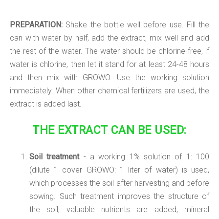
PREPARATION:
Shake the bottle well before use. Fill the
can with water by half, add the extract, mix well and add
the rest of the water. The water should be chlorine-free, if
water is chlorine, then let it stand for at least 24-48 hours
and then mix with GROWO. Use the working solution
immediately. When other chemical fertilizers are used, the
extract is added last.
THE EXTRACT CAN BE USED:
Soil treatment
- a working 1% solution of 1: 100
(dilute 1 cover GROWO: 1 liter of water) is used,
which processes the soil after harvesting and before
sowing. Such treatment improves the structure of
the soil, valuable nutrients are added, mineral