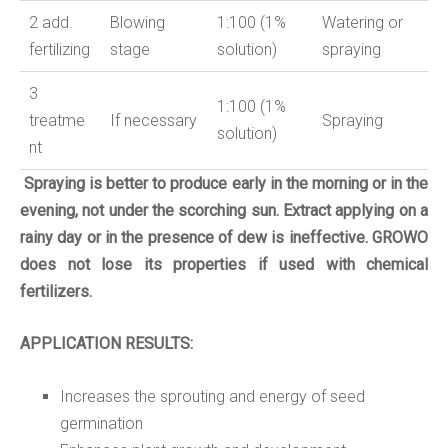
2
add
.
Blowing
1:
10
0 (
1
%
Watering or
fertilizing
stage
solution
)
spraying
3
1:100 (1%
treatme
If necessary
Spraying
solution
)
nt
Spraying is better to produce early in the morning or in the
evening, not under the scorching sun.
Extract applying on a
rainy day or in the presence of dew is ineffective.
GROWO
does not lose its properties if used with chemical
fertilizers.
APPLICATION RESULTS:
Increases the sprouting and energy of seed
germination