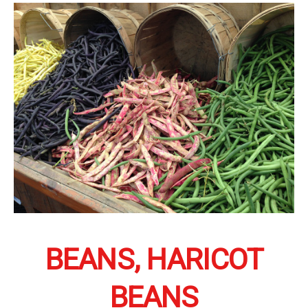
BEANS, HARICOT
BEANS